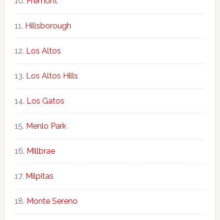
Fremont
Hillsborough
Los Altos
Los Altos Hills
Los Gatos
Menlo Park
Millbrae
Milpitas
Monte Sereno