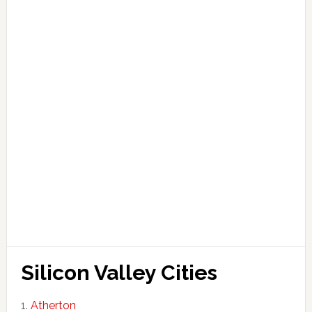
Silicon Valley Cities
Atherton