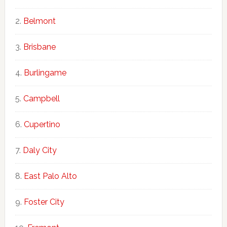
Belmont
Brisbane
Burlingame
Campbell
Cupertino
Daly City
East Palo Alto
Foster City