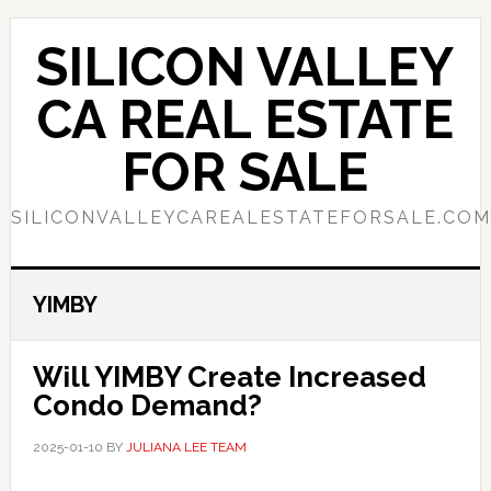
Skip
Skip
to
to
SILICON VALLEY
main
primary
content
sidebar
CA REAL ESTATE
FOR SALE
SILICONVALLEYCAREALESTATEFORSALE.COM
YIMBY
Will YIMBY Create Increased
Condo Demand?
2025-01-10
BY
JULIANA LEE TEAM