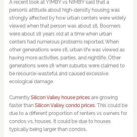
A recent look at YIMBY vs NIMBY said that a
person’s attitude about high-density housing was
strongly affected by how urban centers were widely
viewed when that person was about 18. Boomers
were about 18 years old at a time when urban
centers had numerous problems reported. When
other generations were 18, urban life was viewed as
having more activities, parties, and nightlife. Other
generations were 18 when suburbs were claimed to
be resource-wasteful and caused excessive
ecological damage.
Currently
Silicon Valley house prices
are growing
faster than
Silicon Valley condo prices
. This could be
due to a different proportion of renters vs owners for
condos vs. houses. It could be due to houses
typically being larger than condos.