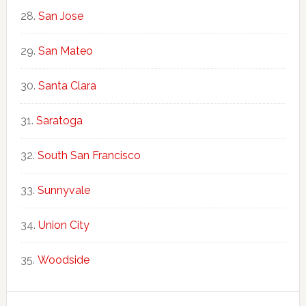
San Jose
San Mateo
Santa Clara
Saratoga
South San Francisco
Sunnyvale
Union City
Woodside