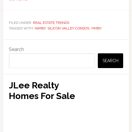
FILED UNDER:
REAL ESTATE TRENDS
TAGGED WITH:
NIMBY
,
SILICON VALLEY CONDOS
,
YIMBY
Primary
Search
Sidebar
SEARCH
JLee Realty
Homes For Sale