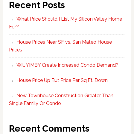
Recent Posts
What Price Should I List My Silicon Valley Home
For?
House Prices Near SF vs. San Mateo House
Prices
Will YIMBY Create Increased Condo Demand?
House Price Up But Price Per Sq.Ft. Down
New Townhouse Construction Greater Than
Single Family Or Condo
Recent Comments