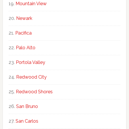
Mountain View
Newark
Pacifica
Palo Alto
Portola Valley
Redwood City
Redwood Shores
San Bruno
San Carlos