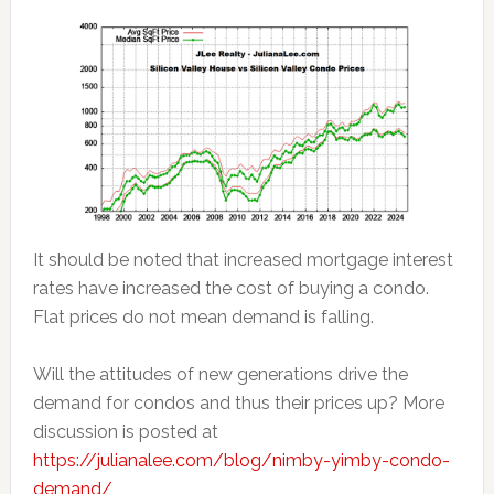
It should be noted that increased mortgage interest
rates have increased the cost of buying a condo.
Flat prices do not mean demand is falling.
Will the attitudes of new generations drive the
demand for condos and thus their prices up? More
discussion is posted at
https://julianalee.com/blog/nimby-yimby-condo-
demand/